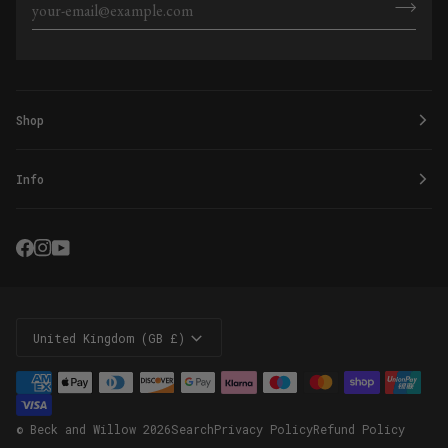
Shop
Info
Currency
United Kingdom (GB £)
©
Beck and Willow
2026
Search
Privacy Policy
Refund Policy