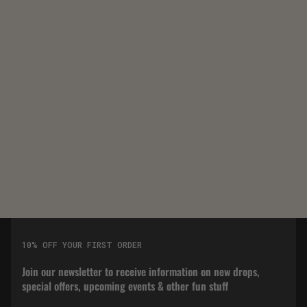
10% OFF YOUR FIRST ORDER
Join our newsletter to receive information on new drops,
special offers, upcoming events & other fun stuff