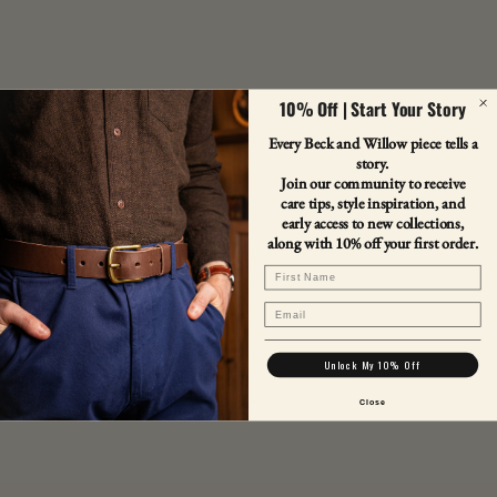
10% Off | Start Your Story
Every Beck and Willow piece tells a
story.
Join our community to receive
care tips, style inspiration, and
early access to new collections,
along with 10% off your first order.
First Name
Email
Unlock My 10% Off
Close