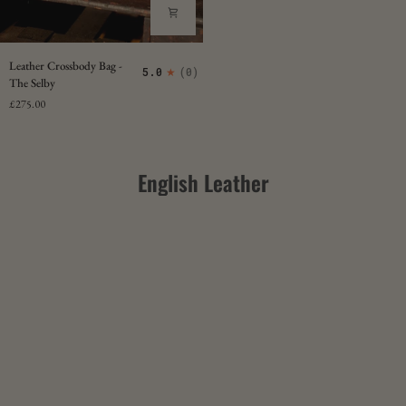
Leather
Leather Crossbody Bag -
5.0
(0)
Crossbody
The Selby
Bag
£275.00
-
The
Selby
English Leather