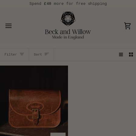
Skip
Spend
£40
more for free shipping
to
content
Car
Sort
Filter
Sort